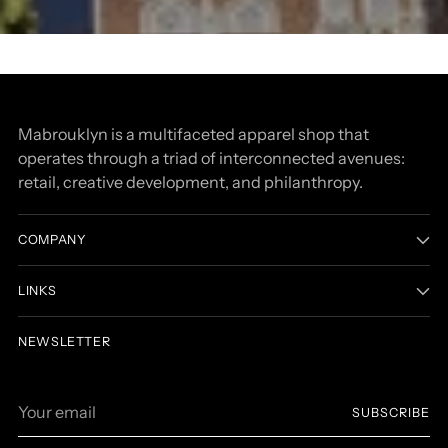
community
community
Senses of Yemen
Senses of Yemen
Mabrouklyn is a multifaceted apparel shop that
operates through a triad of interconnected avenues:
retail, creative development, and philanthropy.
COMPANY
LINKS
NEWSLETTER
Your
SUBSCRIBE
email