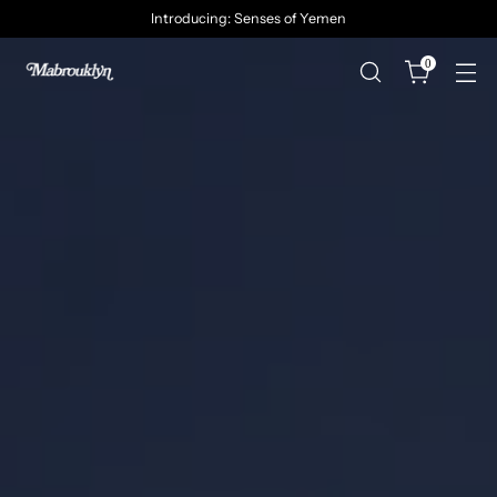
Introducing: Senses of Yemen
0