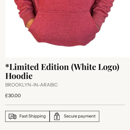
*Limited Edition (White Logo)
Hoodie
BROOKLYN-IN-ARABIC
Regular
£30.00
price
Fast Shipping
Secure payment