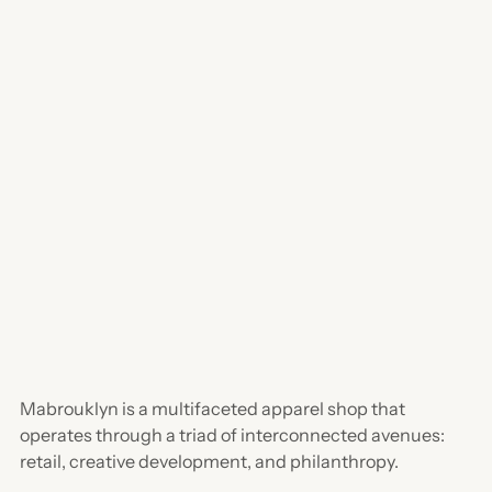
Mabrouklyn is a multifaceted apparel shop that
operates through a triad of interconnected avenues:
retail, creative development, and philanthropy.