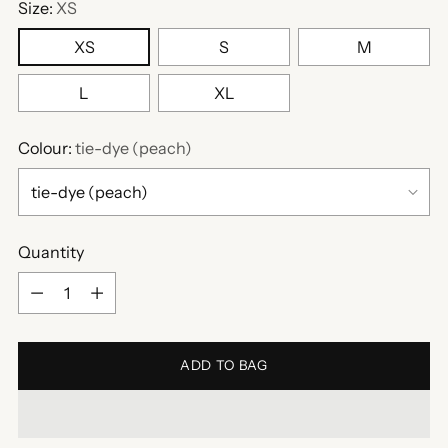
Size:
XS
XS
S
M
L
XL
Colour:
tie-dye (peach)
Quantity
Quantity
ADD TO BAG