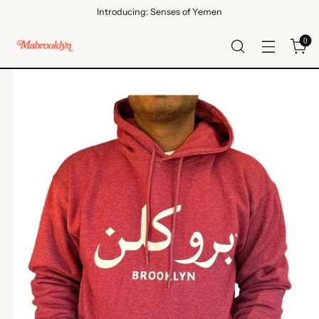
Introducing: Senses of Yemen
0