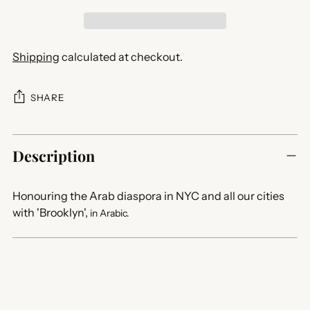
Shipping
calculated at checkout.
SHARE
Adding
product
Description
to
your
Honouring the Arab diaspora in NYC and all our cities
cart
with 'Brooklyn',
in Arabic.