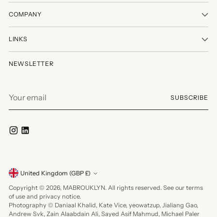
COMPANY
LINKS
NEWSLETTER
Your
SUBSCRIBE
email
Currency
United Kingdom (GBP £)
Copyright © 2026,
MABROUKLYN
. All rights reserved. See our terms
of use and privacy notice.
Photography © Daniaal Khalid, Kate Vice, yeowatzup, Jialiang Gao,
Andrew Svk, Zain Alaabdain Ali, Sayed Asif Mahmud, Michael Paler