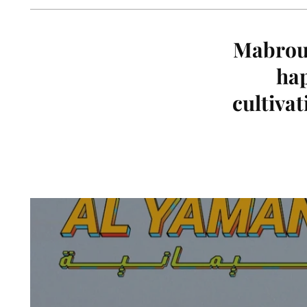
Mabrouk
hap
cultivat