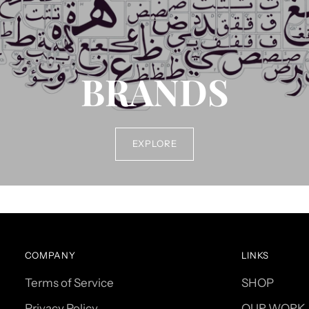
BRANDS
EXPLORE
COMPANY
LINKS
Terms of Service
SHOP
Privacy Policy
OUR WORK