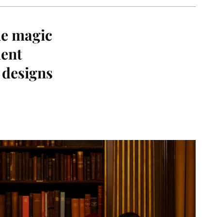
he magic
lent
e designs