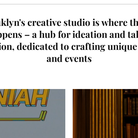
lyn's creative studio is where t
pens – a hub for ideation and ta
ion, dedicated to crafting uniqu
and events