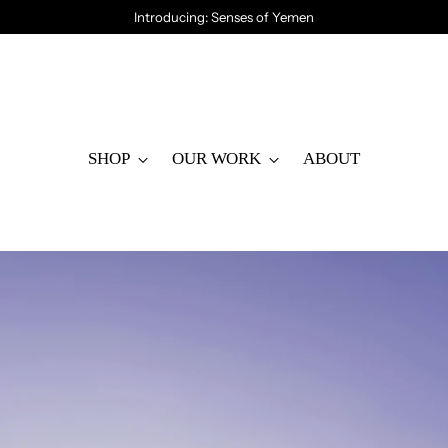
Introducing: Senses of Yemen
SHOP
OUR WORK
ABOUT