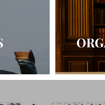
S
ORG