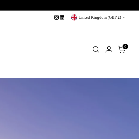
Currency
United Kingdom (GBP £)
0