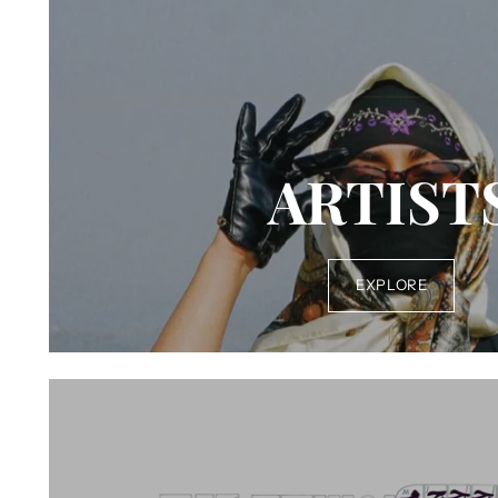
ARTIST
EXPLORE