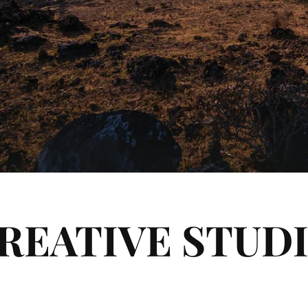
REATIVE STUD