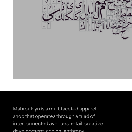
Mabrouklyn is a multifaceted apparel
shop that operates through a triad of
interconnected avenues: retail, creative
development, and philanthropy.