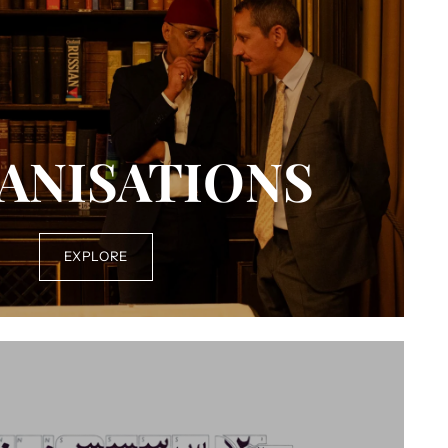
ANISATIONS
EXPLORE