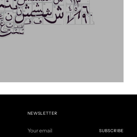
NEWSLETTER
Your
SUBSCRIBE
email